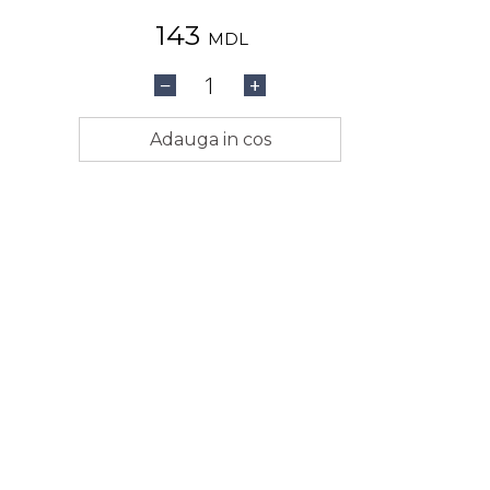
143
MDL
1
−
+
Adauga in cos