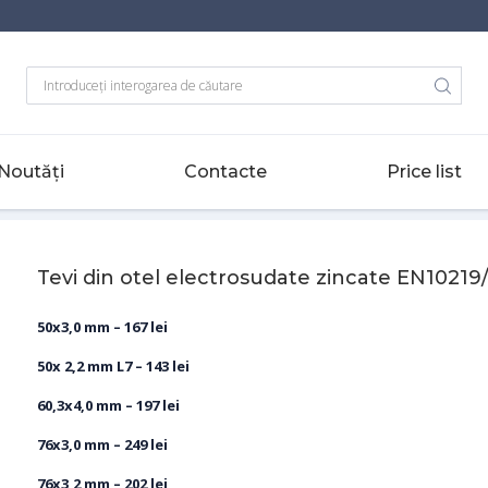
Noutăți
Contacte
Price list
/ EN10219
-
Tevi din otel electrosudate zincate EN10219/EN10217
Tevi din otel electrosudate zincate EN10219
50x3,0 mm – 167 lei
50x 2,2 mm L7 – 143 lei
60,3x4,0 mm – 197 lei
76x3,0 mm – 249 lei
76х3,2 mm – 202 lei