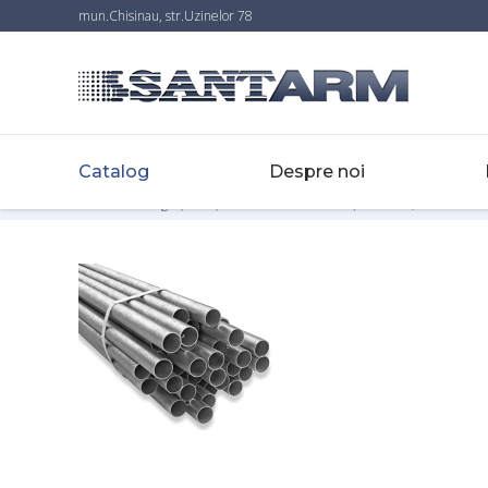
mun.Chisinau, str.Uzinelor 78
Catalog
Despre noi
Home
-
Catalog
-
Țevi
-
Țevi electrosudate din oţel zincate, EN10217