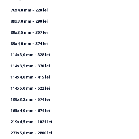
76х4,0 mm – 220 lei
89х3,0 mm – 290 lei
89х3,5 mm – 307 lei
89x4,0 mm – 374 lei
114x3,0 mm – 328 lei
114x3,5 mm – 370 lei
114x4,0 mm – 415 lei
114x5,0 mm – 522 lei
139x3,2 mm – 574 lei
165x4,0 mm – 674 lei
219х4,5 mm – 1021 lei
273x5,0 mm – 2800 lei