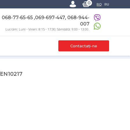
0
RO
RU
,
,
068-77-65-65
069-697-447
068-944-
007
Lucrăm: Luni - Vineri: 8:15 - 17:30; Sâmbătă: 9:00 - 13:00.
Contactați-ne
/EN10217